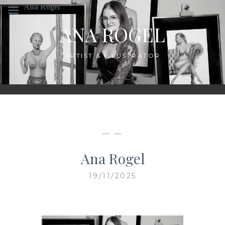
Skip
Ana Rogel
to
ANA ROGEL
content
ARTIST & ILLUSTRATOR
— —
Ana Rogel
19/11/2025