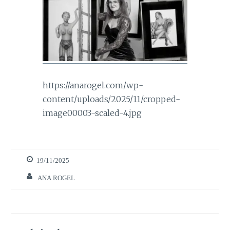
https://anarogel.com/wp-
content/uploads/2025/11/cropped-
image00003-scaled-4.jpg
19/11/2025
ANA ROGEL