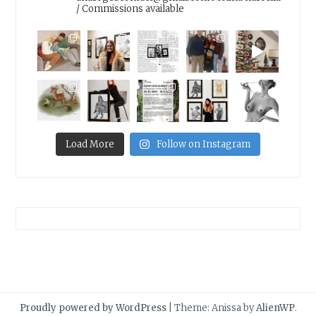
/ Commissions available
Load More
Follow on Instagram
Proudly powered by WordPress
|
Theme: Anissa by
AlienWP
.