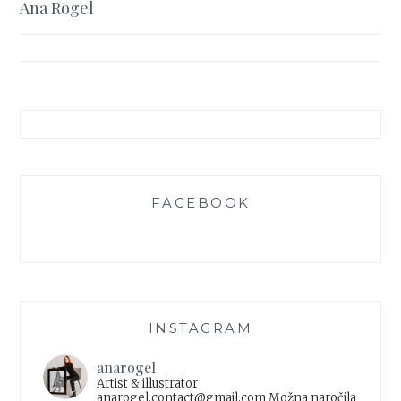
Ana Rogel
prispevka
FACEBOOK
INSTAGRAM
anarogel
Artist & illustrator
anarogel.contact@gmail.com
Možna naročila