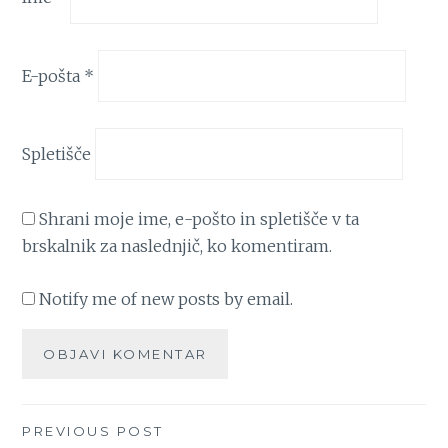
E-pošta
*
Spletišče
Shrani moje ime, e-pošto in spletišče v ta
brskalnik za naslednjič, ko komentiram.
Notify me of new posts by email.
Navigacija
PREVIOUS POST