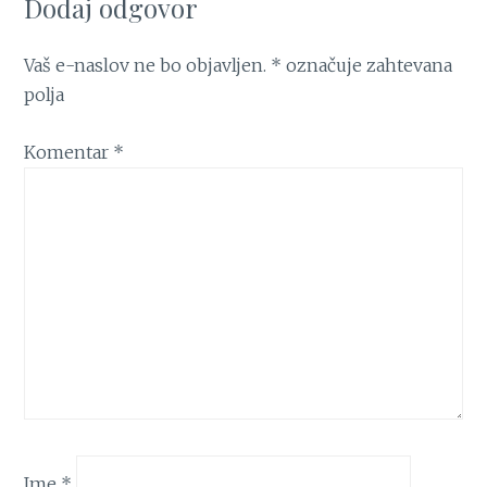
Dodaj odgovor
Vaš e-naslov ne bo objavljen.
*
označuje zahtevana
polja
Komentar
*
Ime
*