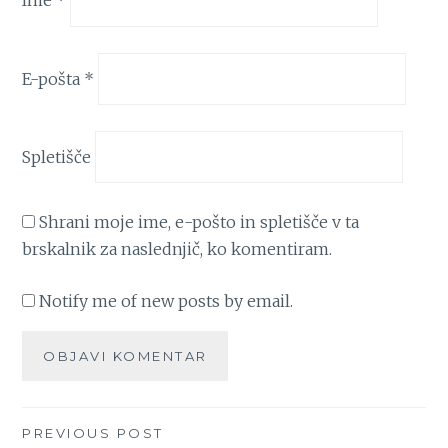
Ime
*
E-pošta
*
Spletišče
Shrani moje ime, e-pošto in spletišče v ta
brskalnik za naslednjič, ko komentiram.
Notify me of new posts by email.
Navigacija
PREVIOUS POST