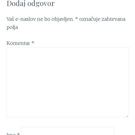
Dodaj odgovor
Vaš e-naslov ne bo objavljen.
*
označuje zahtevana
polja
Komentar
*