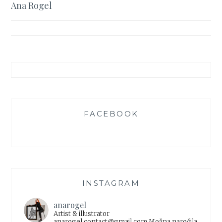
Ana Rogel
prispevka
FACEBOOK
INSTAGRAM
anarogel
Artist & illustrator
anarogel.contact@gmail.com
Možna naročila