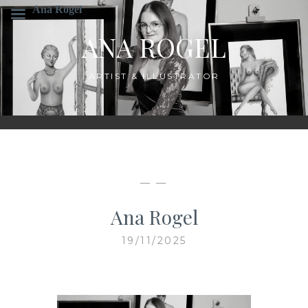
Skip
Ana Rogel
to
ANA ROGEL
content
ARTIST & ILLUSTRATOR
— —
Ana Rogel
19/11/2025