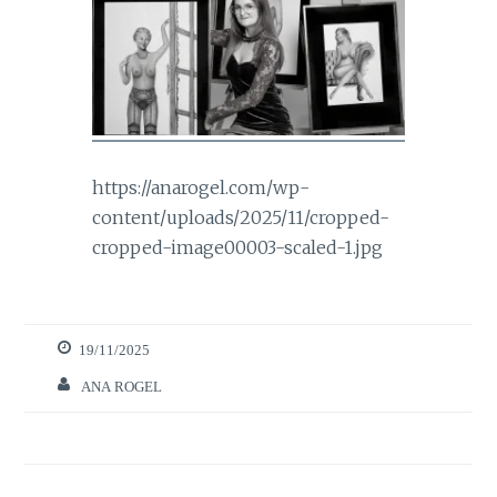
https://anarogel.com/wp-
content/uploads/2025/11/cropped-
cropped-image00003-scaled-1.jpg
19/11/2025
ANA ROGEL