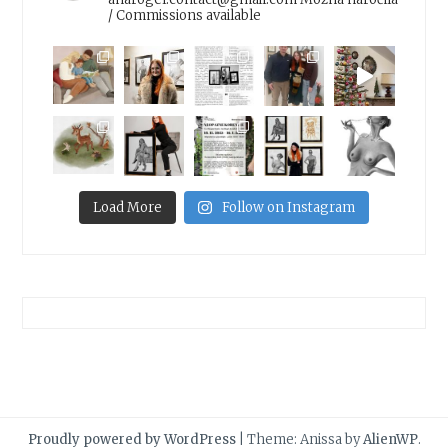
/ Commissions available
Load More
Follow on Instagram
Proudly powered by WordPress
|
Theme: Anissa by
AlienWP
.