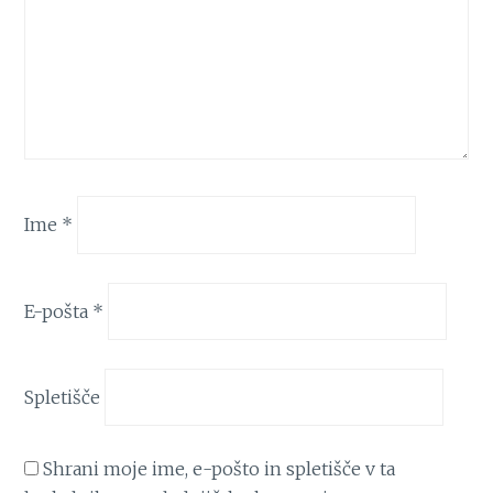
Ime
*
E-pošta
*
Spletišče
Shrani moje ime, e-pošto in spletišče v ta