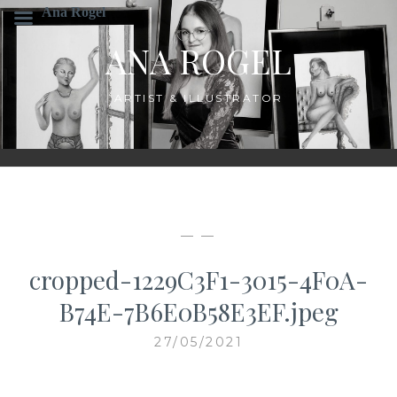
Skip
Ana Rogel
to
ANA ROGEL
content
ARTIST & ILLUSTRATOR
— —
cropped-1229C3F1-3015-4F0A-
B74E-7B6E0B58E3EF.jpeg
27/05/2021