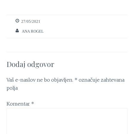
27/05/2021
ANA ROGEL
Dodaj odgovor
Vaš e-naslov ne bo objavljen.
*
označuje zahtevana
polja
Komentar
*