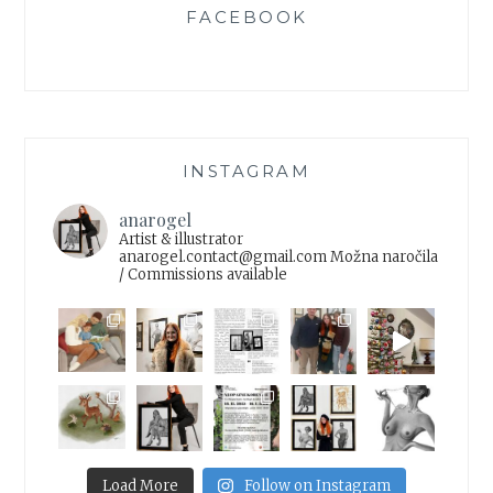
FACEBOOK
INSTAGRAM
anarogel
Artist & illustrator
anarogel.contact@gmail.com
Možna naročila
/ Commissions available
Load More
Follow on Instagram