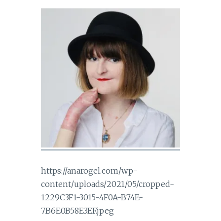
https://anarogel.com/wp-
content/uploads/2021/05/cropped-
1229C3F1-3015-4F0A-B74E-
7B6E0B58E3EF.jpeg