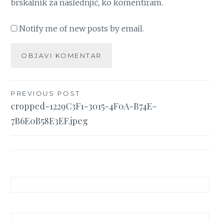
brskalnik za naslednjič, ko komentiram.
Notify me of new posts by email.
Navigacija
PREVIOUS POST
cropped-1229C3F1-3015-4F0A-B74E-
prispevka
7B6E0B58E3EF.jpeg