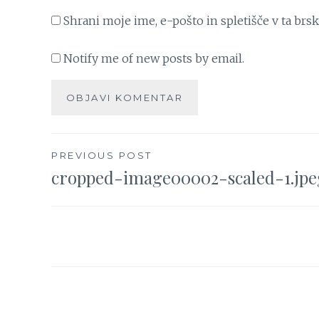
Shrani moje ime, e-pošto in spletišče v ta brs
Notify me of new posts by email.
Navigacija
PREVIOUS POST
cropped-image00002-scaled-1.jpe
prispevka