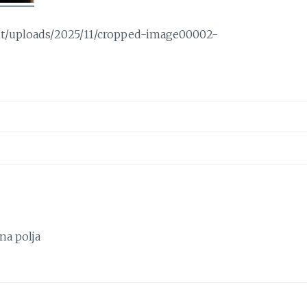
nt/uploads/2025/11/cropped-image00002-
na polja