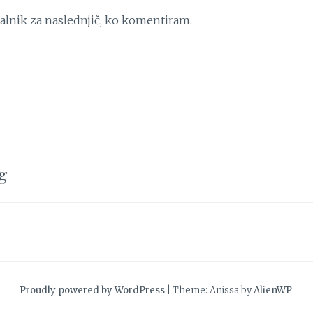
kalnik za naslednjič, ko komentiram.
g
Proudly powered by WordPress
|
Theme: Anissa by
AlienWP
.