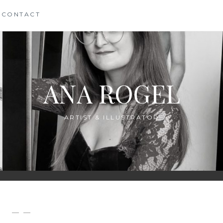
CONTACT
ANA ROGEL
ARTIST & ILLUSTRATOR
— —