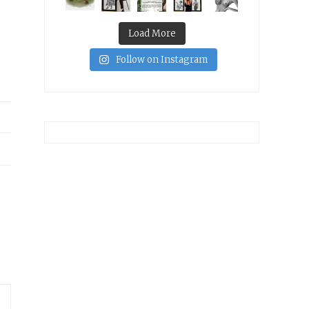
Load More
Follow on Instagram