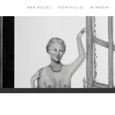
Skip
ANA ROGEL
PORTFOLIO
IN MEDIA
to
content