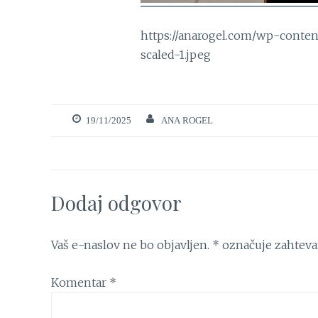
https://anarogel.com/wp-conte
scaled-1.jpeg
19/11/2025
ANA ROGEL
Dodaj odgovor
Vaš e-naslov ne bo objavljen.
*
označuje zahteva
Komentar
*