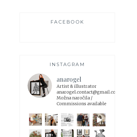
FACEBOOK
INSTAGRAM
anarogel
Artist & illustrator
anarogel.contact@gmail.com
Možna naročila /
Commissions available