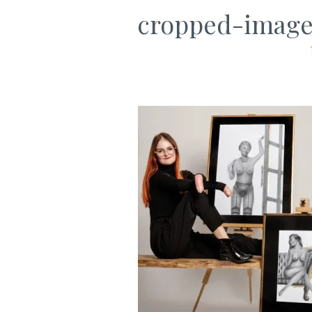
cropped-image