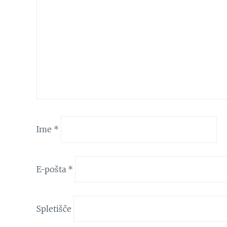
Ime
*
E-pošta
*
Spletišče