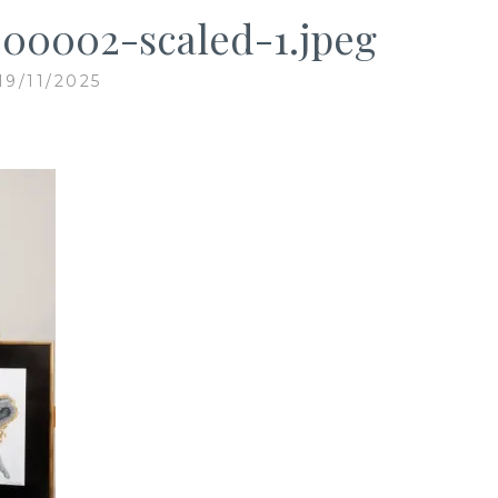
00002-scaled-1.jpeg
19/11/2025