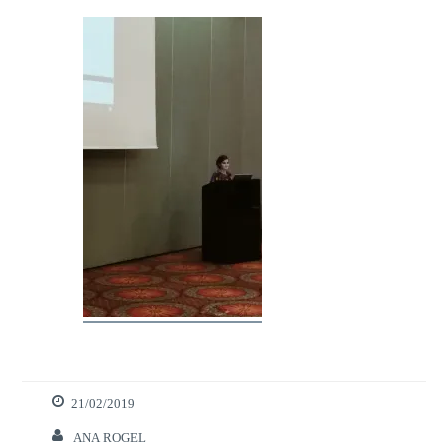
21/02/2019
ANA ROGEL