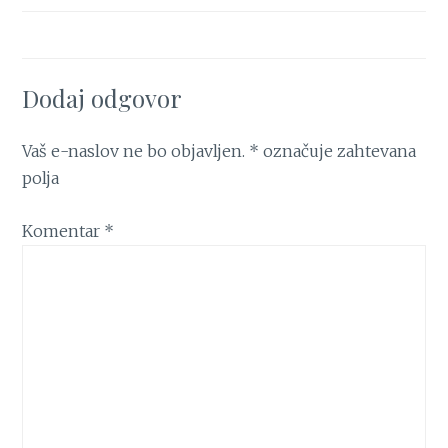
Dodaj odgovor
Vaš e-naslov ne bo objavljen.
*
označuje zahtevana
polja
Komentar
*