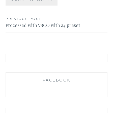
Navigacija
PREVIOUS POST
Processed with VSCO with a4 preset
prispevka
FACEBOOK