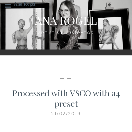
Skip
Ana Rogel
to
ANA ROGEL
content
ARTIST & ILLUSTRATOR
— —
Processed with VSCO with a4
preset
21/02/2019