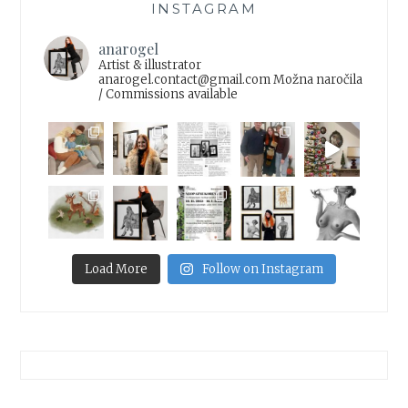
INSTAGRAM
anarogel
Artist & illustrator
anarogel.contact@gmail.com
Možna naročila
/ Commissions available
Load More
Follow on Instagram