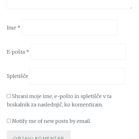
Ime
*
E-pošta
*
Spletišče
Shrani moje ime, e-pošto in spletišče v ta
brskalnik za naslednjič, ko komentiram.
Notify me of new posts by email.