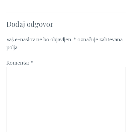
Dodaj odgovor
Vaš e-naslov ne bo objavljen.
*
označuje zahtevana
polja
Komentar
*