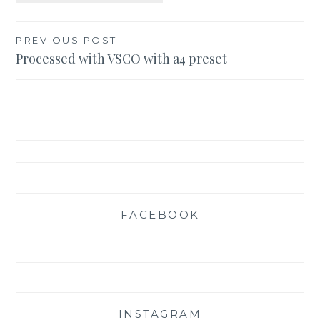
Navigacija
PREVIOUS POST
Processed with VSCO with a4 preset
prispevka
FACEBOOK
INSTAGRAM