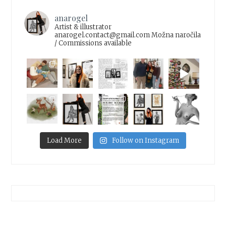
anarogel
Artist & illustrator
anarogel.contact@gmail.com
Možna naročila
/ Commissions available
Load More
Follow on Instagram