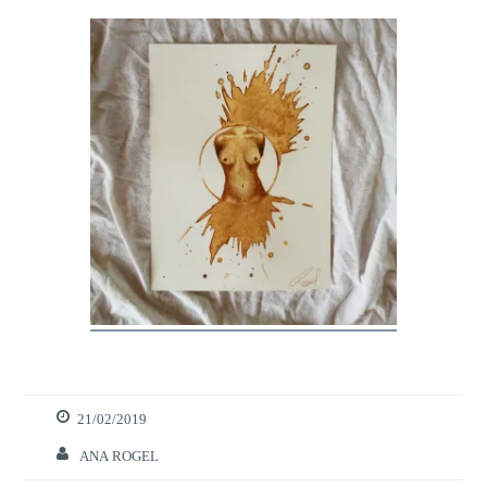
21/02/2019
ANA ROGEL