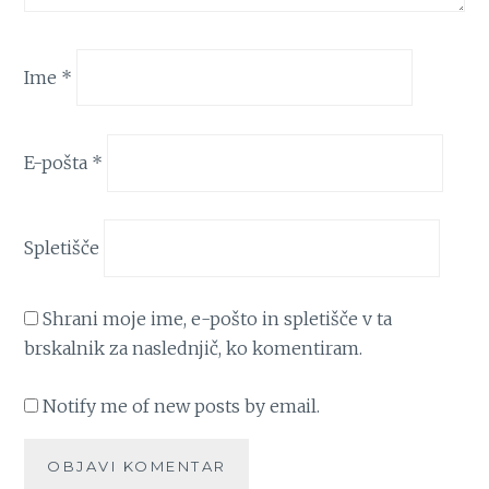
Ime
*
E-pošta
*
Spletišče
Shrani moje ime, e-pošto in spletišče v ta
brskalnik za naslednjič, ko komentiram.
Notify me of new posts by email.