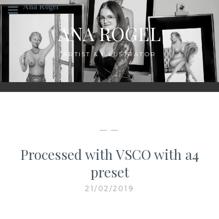
Skip
Ana Rogel
to
ANA ROGEL
content
ARTIST & ILLUSTRATOR
— —
Processed with VSCO with a4
preset
21/02/2019